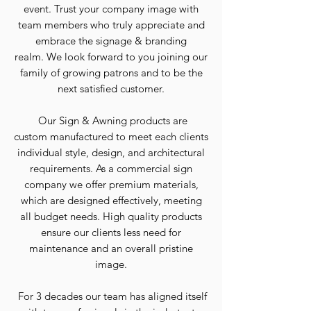
event.
Trust your company image with
team members who truly appreciate and
embrace the signage & branding
realm.
We look forward to you joining our
family of growing patrons and to be the
next satisfied customer.
Our Sign & Awning products are
custom manufactured to meet each clients
individual style, design, and architectural
requirements.
As a commercial sign
company we offer premium materials,
which are designed effectively, meeting
all budget needs.
High quality products
ensure our clients less need for
maintenance and an overall pristine
image.
For 3 decades our team has aligned itself