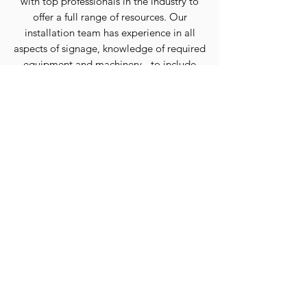
with top professionals in the industry to
offer a full range of resources.
Our
installation team has experience in all
aspects of signage, knowledge of required
equipment and machinery - to include
service vehicles and lifts up to 140
feet.
Should heights exceed these limits
we have the capability to coordinate with
expert scaffold and rappelling teams to
complete any project.
OUR PROCESS