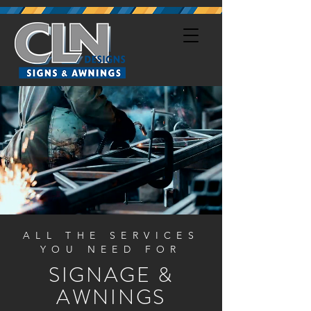
ALL THE SERVICES
YOU NEED FOR
SIGNAGE &
AWNINGS