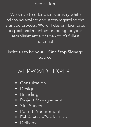
dedication.
We strive to offer clients artistry while
releasing anxiety and stress regarding the
signage process. We will design, facilitate,
inspect and maintain branding for your
establishment signage - to it’s fullest
potential.
Invite us to be your… One Stop Signage
Source.
WE PROVIDE EXPERT:
Consultation
Design
Branding
Project Management
Site Survey
Permit Procurement
Fabrication/Production
Delivery