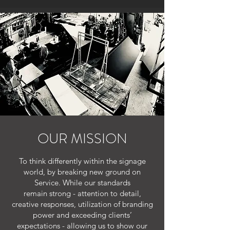
OUR MISSION
To think differently within the signage
world, by breaking new ground on
Service. While our standards
remain strong - attention to detail,
creative responses, utilization of branding
power and exceeding clients’
expectations - allowing us to show our