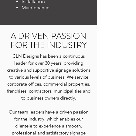
Installation
Maintenance
A DRIVEN PASSION
FOR THE INDUSTRY
CLN Designs has been a continuous
leader for over 30 years, providing
creative and supportive signage solutions
to various levels of business. We service
c
orporate offices, commercial properties,
franchises, contractors, municipalities and
to business owners directly.
Our team leaders have a driven passion
for the industry, which enables our
clientele to experience a smooth,
professional and satisfactory signage