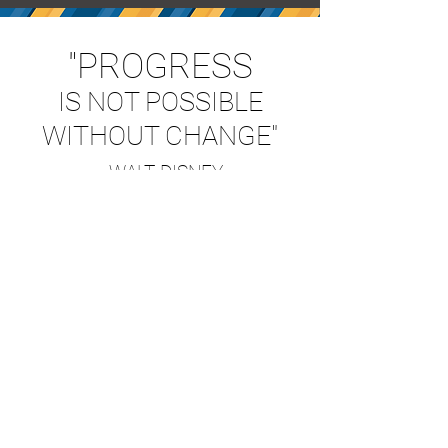
"PROGRESS
IS NOT POSSIBLE
WITHOUT CHANGE"
- WALT DISNEY