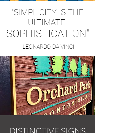
"SIMPLICITY IS THE
ULTIMATE
SOPHISTICATION"
-LEONARDO DA VINCI
DISTINCTIVE SIGNS