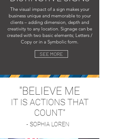
The visual impact of a sign makes your
business unique and memorable to your
clients – adding dimension, depth and
creativity to any location. Signage can be
created with two basic elements; Letters /
Copy or in a S
ymbolic form.
SEE MORE
"BELIEVE ME
IT IS ACTIONS THAT
COUNT"
- SOPHIA LOREN