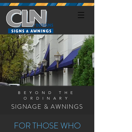
BEYOND THE
ORDINARY
SIGNAGE & AWNINGS
FOR THOSE WHO