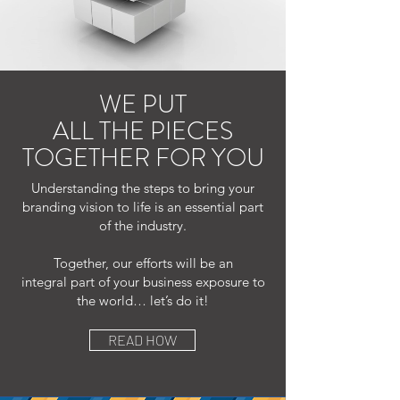
WE PUT
ALL THE PIECES
TOGETHER FOR YOU
Understanding the steps to bring your
branding vision to life is an essential part
of the industry.
Together, our efforts will be an
integral part of your business exposure to
the world… let’s do it!
READ HOW