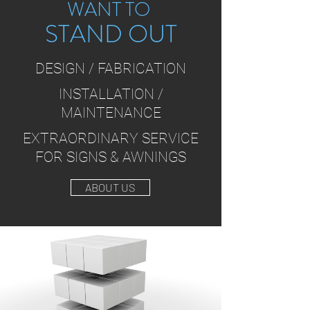
WANT TO
STAND OUT
DESIGN / FABRICATION
INSTALLATION /
MAINTENANCE
EXTRAORDINARY SERVICE
FOR SIGNS & AWNINGS
ABOUT US