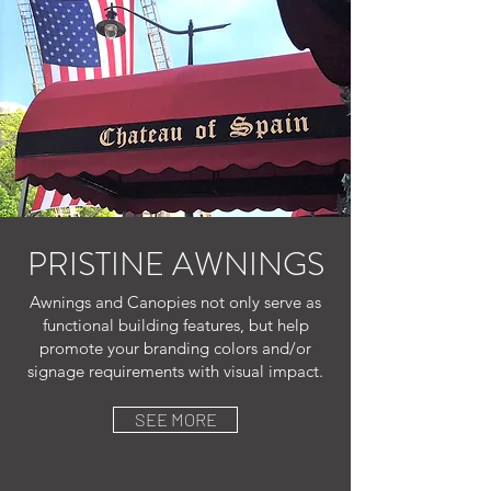
PRISTINE AWNINGS
Awnings and Canopies not only serve as
functional building features, but help
promote your branding colors and/or
signage requirements with visual impact.
SEE MORE